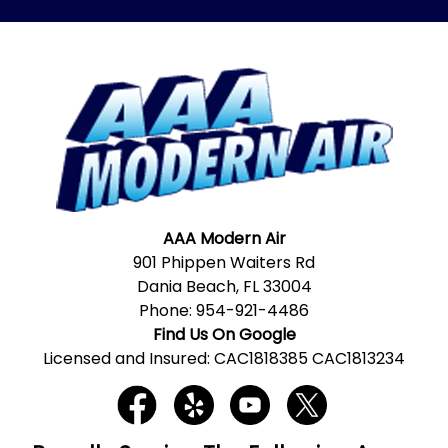
AAA Modern Air
901 Phippen Waiters Rd
Dania Beach, FL 33004
Phone:
954-921-4486
Find Us On Google
Licensed and Insured: CAC1818385 CAC1813234