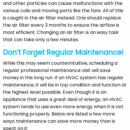
and other particles can cause malfunctions with the
various coils and moving parts like the fans. All of this
is caught in the air filter instead. One should replace
the air filter every 3 months to ensure the airflow is
most efficient. Changing an air filter is an easy task
that can take only a few minutes.
Don’t Forget Regular Maintenance!
While this may seem counterintuitive, scheduling a
regular professional maintenance visit will save
money in the long run. If an HVAC system has regular
maintenance, it will be in top condition and function at
the highest level possible. Even though it is an
appliance that uses a great deal of energy, an HVAC
system tends to use even more energy when it is not
functioning properly. Below are listed a few more
ways maintenance can save more money than is
spent on it: