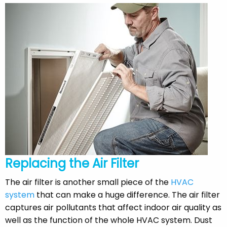
Replacing the Air Filter
The air filter is another small piece of the
HVAC
system
that can make a huge difference. The air filter
captures air pollutants that affect indoor air quality as
well as the function of the whole HVAC system. Dust