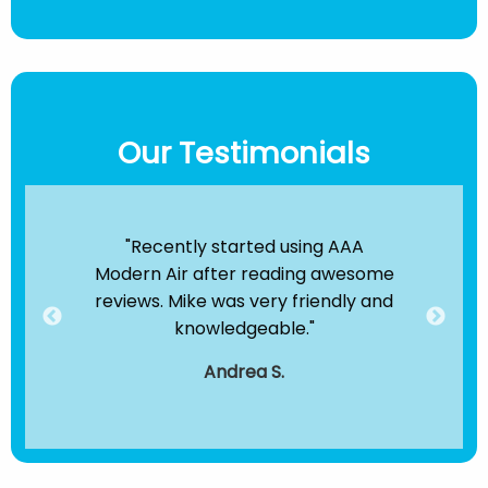
Our Testimonials
ir
"Recently started using AAA
"B
e been
Modern Air after reading awesome
the
hey
reviews. Mike was very friendly and
clea
dule
knowledgeable."
servi
."
t
Andrea S.