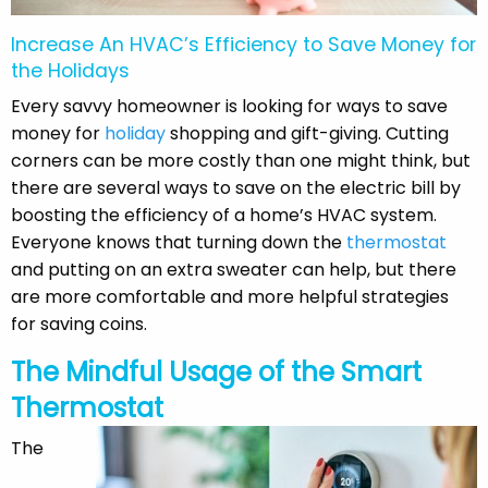
Increase An HVAC’s Efficiency to Save Money for
the Holidays
Every savvy homeowner is looking for ways to save
money for
holiday
shopping and gift-giving. Cutting
corners can be more costly than one might think, but
there are several ways to save on the electric bill by
boosting the efficiency of a home’s HVAC system.
Everyone knows that turning down the
thermostat
and putting on an extra sweater can help, but there
are more comfortable and more helpful strategies
for saving coins.
The Mindful Usage of the Smart
Thermostat
The