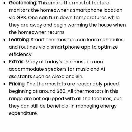
Geofencing:
This smart thermostat feature
monitors the homeowner’s smartphone location
via GPS. One can turn down temperatures while
they are away and begin warming the house when
the homeowner returns.
Learning:
Smart thermostats can learn schedules
and routines via a smartphone app to optimize
efficiency.
Extras:
Many of today’s thermostats can
accommodate speakers for music and AI
assistants such as Alexa and Siri.
Pricing:
The thermostats are reasonably priced,
beginning at around $60. All thermostats in this
range are not equipped with all the features, but
they can still be beneficial in managing energy
expenditure.