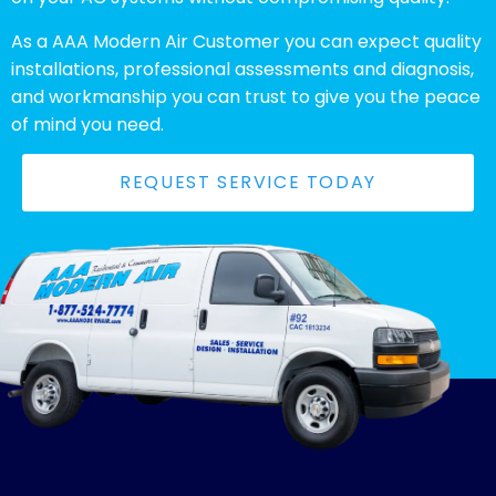
As a AAA Modern Air Customer you can expect quality
installations, professional assessments and diagnosis,
and workmanship you can trust to give you the peace
of mind you need.
REQUEST SERVICE TODAY