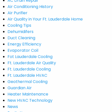
AC Drain Repair
Air Conditioning History
Air Purifier
Air Quality in Your Ft. Lauderdale Home
Cooling Tips
Dehumidifers
Duct Cleaning
Energy Efficiency
Evaporator Coil
Fot Lauderdale Cooling
Ft. Lauderdale Air Quality
Ft. Lauderdale Cooling
Ft. Lauderdale HVAC
Geothermal Cooling
Guardian Air
Heater Maintenance
New HVAC Technology
News