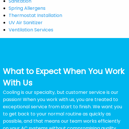
Sanitation
Spring Allergens
Thermostat Installation
UV Air Sanitizer
Ventilation Services
What to Expect When You Work
With Us
Cooling is our specialty, but customer service is our
passion! When you work with us, you are treated to
exceptional service from start to finish. We want you
to get back to your normal routine as quickly as
possible, and that means our team works efficiently
on your AC systems without compromising quality.