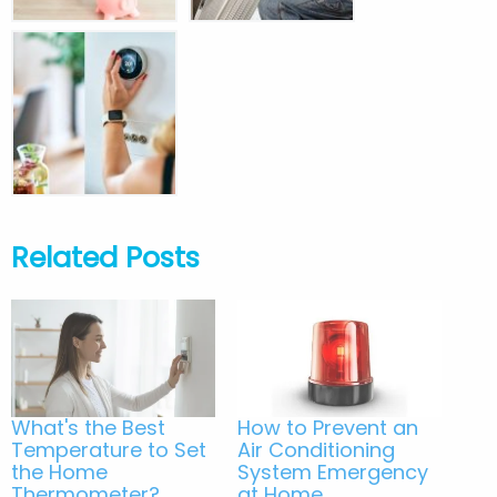
Related Posts
What's the Best
How to Prevent an
Temperature to Set
Air Conditioning
the Home
System Emergency
Thermometer?
at Home