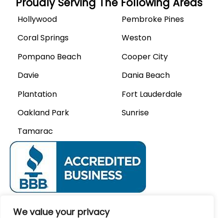
Proudly Serving The Following Areas
Hollywood
Pembroke Pines
Coral Springs
Weston
Pompano Beach
Cooper City
Davie
Dania Beach
Plantation
Fort Lauderdale
Oakland Park
Sunrise
Tamarac
We Accept
We value your privacy