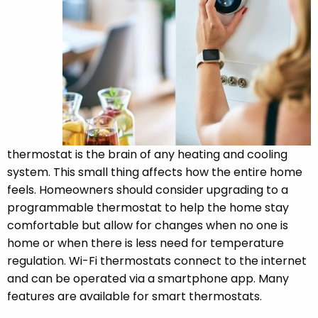
thermostat is the brain of any heating and cooling
system. This small thing affects how the entire home
feels. Homeowners should consider upgrading to a
programmable thermostat to help the home stay
comfortable but allow for changes when no one is
home or when there is less need for temperature
regulation. Wi-Fi thermostats connect to the internet
and can be operated via a smartphone app. Many
features are available for smart thermostats.