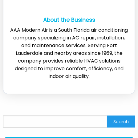
About the Business
AAA Modern Air is a South Florida air conditioning
company specializing in AC repair, installation,
and maintenance services. Serving Fort
Lauderdale and nearby areas since 1969, the
company provides reliable HVAC solutions
designed to improve comfort, efficiency, and
indoor air quality.
Search
Search