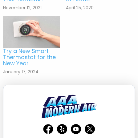
November 12, 2021
April 25, 2020
Try a New Smart
Thermostat for the
New Year
January 17, 2024