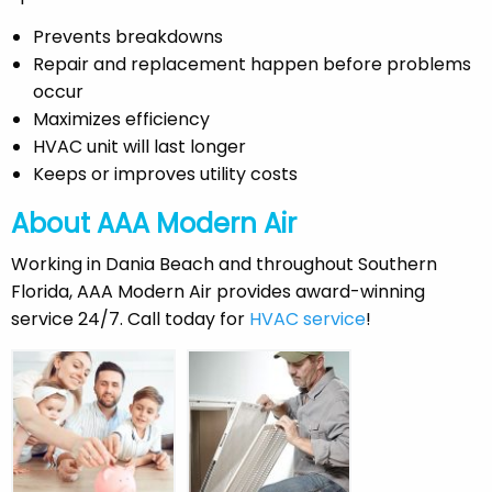
Prevents breakdowns
Repair and replacement happen before problems
occur
Maximizes efficiency
HVAC unit will last longer
Keeps or improves utility costs
About AAA Modern Air
Working in Dania Beach and throughout Southern
Florida, AAA Modern Air provides award-winning
service 24/7. Call today for
HVAC service
!