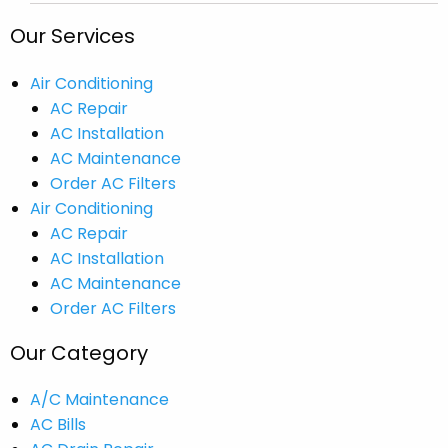
Our Services
Air Conditioning
AC Repair
AC Installation
AC Maintenance
Order AC Filters
Air Conditioning
AC Repair
AC Installation
AC Maintenance
Order AC Filters
Our Category
A/C Maintenance
AC Bills