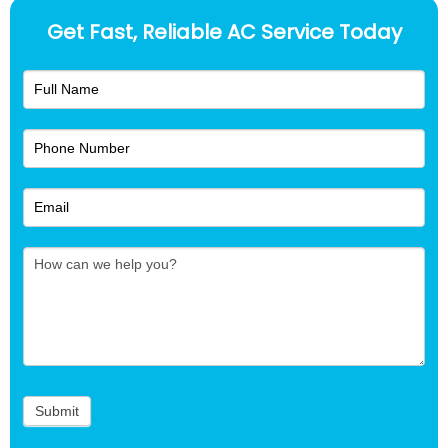
Get Fast, Reliable AC Service Today