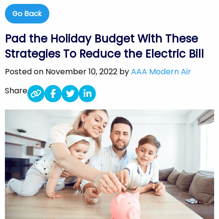
Go Back
Pad the Holiday Budget With These
Strategies To Reduce the Electric Bill
Posted on November 10, 2022 by
AAA Modern Air
Share