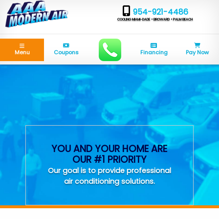
954-921-4486
COOLING MIAMI-DADE • BROWARD • PALM BEACH
Menu
Coupons
Financing
Pay Now
YOU AND YOUR HOME ARE
OUR #1 PRIORITY
Our goal is to provide professional
air conditioning solutions.