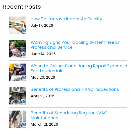
Recent Posts
How To Improve Indoor Air Quality
July 17, 2026
Warning Signs Your Cooling System Needs
Professional Service
June 14, 2026
When to Call Air Conditioning Repair Experts in
Fort Lauderdale
May 20, 2026
Benefits of Professional HVAC Inspections
April 21, 2026
Benefits of Scheduling Regular HVAC
Maintenance
March 21, 2026