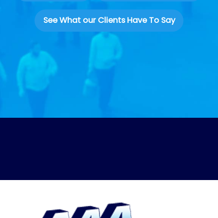
See What our Clients Have To Say