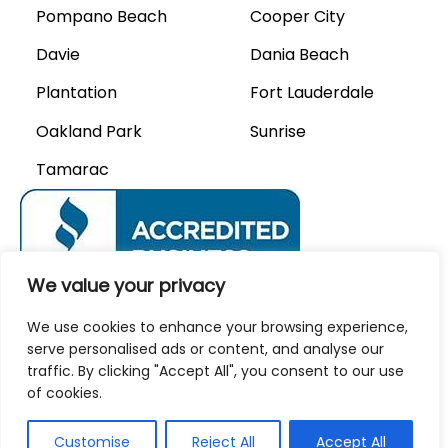
Pompano Beach
Cooper City
Davie
Dania Beach
Plantation
Fort Lauderdale
Oakland Park
Sunrise
Tamarac
We value your privacy
We Accept
We use cookies to enhance your browsing experience,
serve personalised ads or content, and analyse our
traffic. By clicking "Accept All", you consent to our use
of cookies.
Privacy Policy
Careers
Customise
Reject All
Accept All