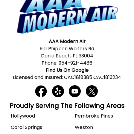
AAA Modern Air
901 Phippen Waiters Rd
Dania Beach, FL 33004
Phone:
954-921-4486
Find Us On Google
Licensed and Insured: CAC1818385 CAC1813234
Proudly Serving The Following Areas
Hollywood
Pembroke Pines
Coral Springs
Weston