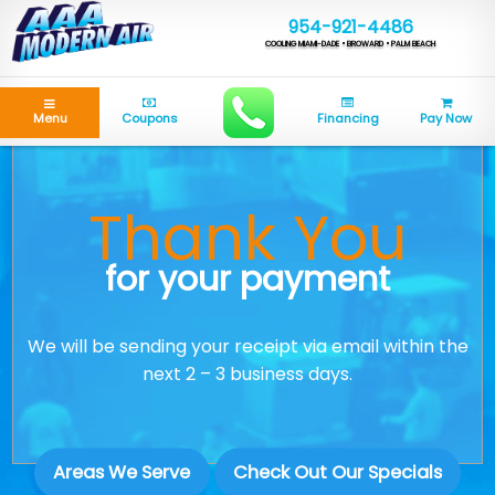
954-921-4486
COOLING MIAMI-DADE • BROWARD • PALM BEACH
Menu
Coupons
Financing
Pay Now
Thank You
for your payment
We will be sending your receipt via email within the
next 2 – 3 business days.
Areas We Serve
Check Out Our Specials