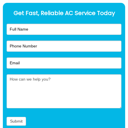
Get Fast, Reliable AC Service Today