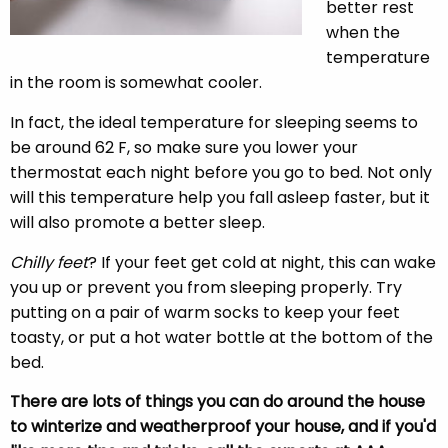
better rest
when the
temperature
in the room is somewhat cooler.
In fact, the ideal temperature for sleeping seems to
be around 62 F, so make sure you lower your
thermostat each night before you go to bed. Not only
will this temperature help you fall asleep faster, but it
will also promote a better sleep.
Chilly feet
? If your feet get cold at night, this can wake
you up or prevent you from sleeping properly. Try
putting on a pair of warm socks to keep your feet
toasty, or put a hot water bottle at the bottom of the
bed.
There are lots of things you can do around the house
to winterize and weatherproof your house, and if you'd