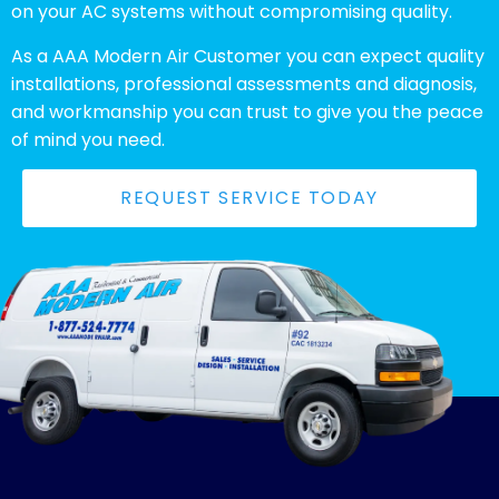
on your AC systems without compromising quality.
As a AAA Modern Air Customer you can expect quality
installations, professional assessments and diagnosis,
and workmanship you can trust to give you the peace
of mind you need.
REQUEST SERVICE TODAY