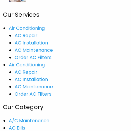
Our Services
Air Conditioning
AC Repair
AC Installation
AC Maintenance
Order AC Filters
Air Conditioning
AC Repair
AC Installation
AC Maintenance
Order AC Filters
Our Category
A/C Maintenance
AC Bills