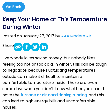
Go Back
Keep Your Home at This Temperature
During Winter
Posted on January 27, 2017 by
AAA Modern Air
Share
Everybody loves saving money, but nobody likes
feeling too hot or too cold. In winter, this can be tough
to negotiate, because fluctuating temperatures
outside can make it difficult to maintain a
comfortable temperature inside. There are even
some days when you don’t know whether you should
have the
furnace or air conditioning running
, and this
can lead to high energy bills and uncomfortable
houses.