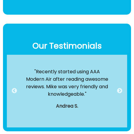
Our Testimonials
ir
"Recently started using AAA
"B
e been
Modern Air after reading awesome
the
hey
reviews. Mike was very friendly and
clea
dule
knowledgeable."
servi
."
t
Andrea S.