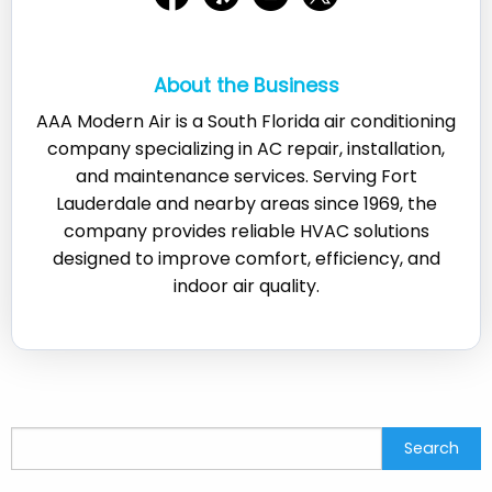
About the Business
AAA Modern Air is a South Florida air conditioning
company specializing in AC repair, installation,
and maintenance services. Serving Fort
Lauderdale and nearby areas since 1969, the
company provides reliable HVAC solutions
designed to improve comfort, efficiency, and
indoor air quality.
Search
Search