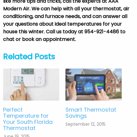
like more tips and tricks, call the experts at AAA
Modern Air. We can help with all your thermostat, air
conditioning, and furnace needs, and can answer all
your questions about ideal temperatures for your
house this winter. Call us today at 954-921-4486 to
chat or book an appointment.
Related Posts
Perfect
Smart Thermostat
Temperature for
Savings
Your South Florida
September 12, 2015
Thermostat
June 19, 2015