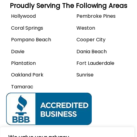
Proudly Serving The Following Areas
Hollywood
Pembroke Pines
Coral Springs
Weston
Pompano Beach
Cooper City
Davie
Dania Beach
Plantation
Fort Lauderdale
Oakland Park
Sunrise
Tamarac
We Accept