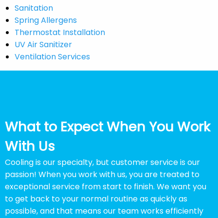
Sanitation
Spring Allergens
Thermostat Installation
UV Air Sanitizer
Ventilation Services
What to Expect When You Work
With Us
Cooling is our specialty, but customer service is our
passion! When you work with us, you are treated to
exceptional service from start to finish. We want you
to get back to your normal routine as quickly as
possible, and that means our team works efficiently