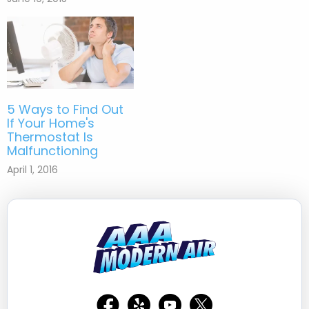
5 Ways to Find Out
If Your Home's
Thermostat Is
Malfunctioning
April 1, 2016