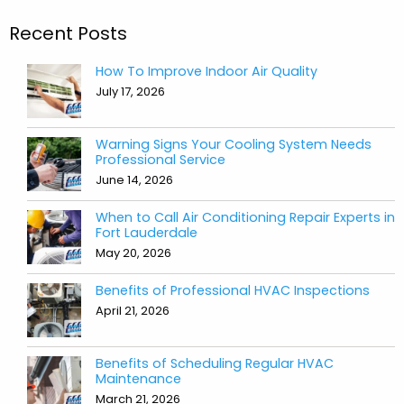
Recent Posts
How To Improve Indoor Air Quality
July 17, 2026
Warning Signs Your Cooling System Needs
Professional Service
June 14, 2026
When to Call Air Conditioning Repair Experts in
Fort Lauderdale
May 20, 2026
Benefits of Professional HVAC Inspections
April 21, 2026
Benefits of Scheduling Regular HVAC
Maintenance
March 21, 2026