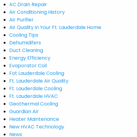
AC Drain Repair
Air Conditioning History
Air Purifier
Air Quality in Your Ft. Lauderdale Home
Cooling Tips
Dehumidifers
Duct Cleaning
Energy Efficiency
Evaporator Coil
Fot Lauderdale Cooling
Ft. Lauderdale Air Quality
Ft. Lauderdale Cooling
Ft. Lauderdale HVAC
Geothermal Cooling
Guardian Air
Heater Maintenance
New HVAC Technology
News