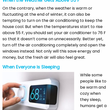
When the Weather Gets Above 55 F
On the contrary, when the weather is warm or
fluctuating at the end of winter, it can also be
tempting to turn on the air conditioning to keep the
house cool. But when the temperatures start to rise
above 55 F, you should set your air conditioner to 76 F
so that it doesn’t come on unnecessarily. Better yet,
turn off the air conditioning completely and open the
windows instead. Not only will this save energy and
money, but the fresh air will also feel great.
When Everyone is Sleeping
While some
people like to
be warm and
cozy when
they sleep,
humans get a