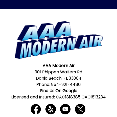
AAA Modern Air
901 Phippen Waiters Rd
Dania Beach, FL 33004
Phone:
954-921-4486
Find Us On Google
Licensed and Insured: CAC1818385 CAC1813234