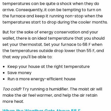
temperatures can be quite a shock when they do
arrive. Consequently, it can be tempting to turn on
the furnace and keep it running non-stop when the
temperatures start to drop during the cooler months.
But for the sake of energy conservation and your
wallet, there is an ideal temperature that you should
set your thermostat. Set your furnace to 68 F when
the temperatures outside drop lower than 55 F, and
that way you'll be able to:
Keep your house at the right temperature
Save money
Run a more energy-efficient house
Too cold
? Try running a humidifier. The moist air will
make the air feel warmer, and help the air retain
more heat.