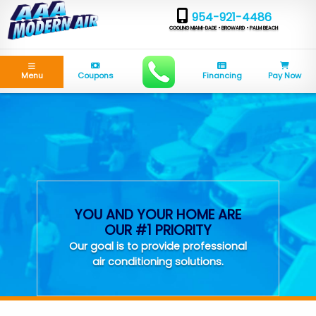
954-921-4486
COOLING MIAMI-DADE • BROWARD • PALM BEACH
Menu
Coupons
Financing
Pay Now
YOU AND YOUR HOME ARE
OUR #1 PRIORITY
Our goal is to provide professional
air conditioning solutions.