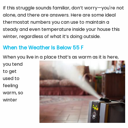
If this struggle sounds familiar, don’t worry—you're not
alone, and there are answers. Here are some ideal
thermostat numbers you can use to maintain a
steady and even temperature inside your house this
winter, regardless of what it’s doing outside.
When the Weather Is Below 55 F
When you live in a place that’s as warm as it is here,
you tend
to get
used to
feeling
warm, so
winter