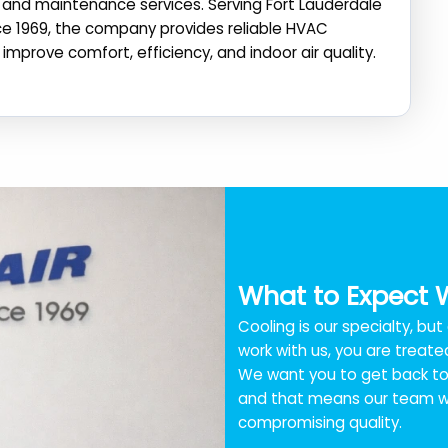
n, and maintenance services. Serving Fort Lauderdale
ce 1969, the company provides reliable HVAC
improve comfort, efficiency, and indoor air quality.
What to Expect 
Cooling is our specialty, bu
work with us, you are treated
We want you to get back to 
and that means our team wo
compromising quality.