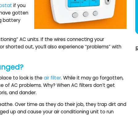
round from the beginning
very professional."
ostat
if you
to end. Highly
t have gotten
Amy H.
recommended."
g battery
Aileen R.
ioning” AC units. If the wires connecting your
 shorted out, you’ll also experience “problems” with
hanged?
lace to look is the
air filter
. While it may go forgotten,
se of AC problems. Why? When AC filters don’t get
bris, and dander.
breathe. Over time as they do their job, they trap dirt and
ogged up and cause your air conditioning unit to run