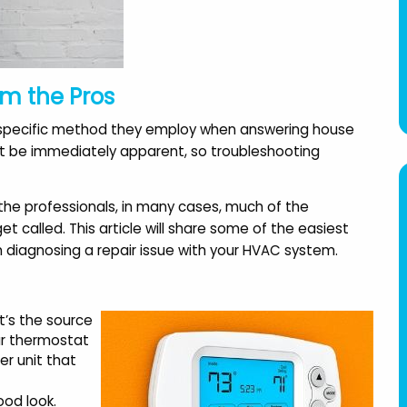
om the Pros
 a specific method they employ when answering house
not be immediately apparent, so troubleshooting
 the professionals, in many cases, much of the
 called. This article will share some of the easiest
n diagnosing a repair issue with your HVAC system.
By far, the best Company
"Once again, AAA Modern 
it’s the source
out there. The installers
comes through with clas
ur thermostat
were quick, clean and
I've been using them for
er unit that
efficient. The customer
years. They worked arou
service is excellent all
my work schedule and w
ood look.