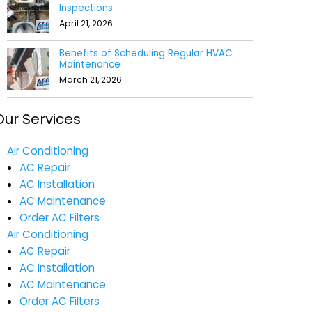
Inspections
April 21, 2026
Benefits of Scheduling Regular HVAC
Maintenance
March 21, 2026
Our Services
Air Conditioning
AC Repair
AC Installation
AC Maintenance
Order AC Filters
Air Conditioning
AC Repair
AC Installation
AC Maintenance
Order AC Filters