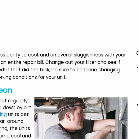
s ability to cool, and an overall sluggishness with your
an entire repair bill. Change out your filter and see if
ed! If that did the trick, be sure to continue changing
king conditions for your unit.
lean
 not regularly
d down by dirt
ning
units get
ear-around.
ing, the units
home cool and