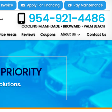
y
Invoice
Apply For
Financing
Pay
Maintenance
954-921-4486
COOLING MIAMI-DADE • BROWARD • PALM BEACH
About Us
vice Areas
Reviews
Coupons
Contact Us
PRIORITY
olutions.