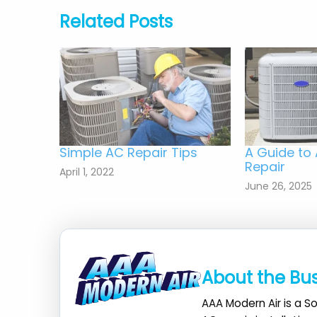
Related Posts
Simple AC Repair Tips
A Guide to 
Repair
April 1, 2022
June 26, 2025
About the Bu
AAA Modern Air is a So