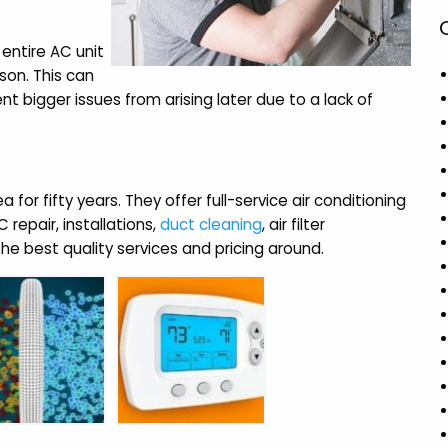
 entire AC unit
son. This can
nt bigger issues from arising later due to a lack of
for fifty years. They offer full-service air conditioning
repair, installations,
duct cleaning
, air filter
e best quality services and pricing around.