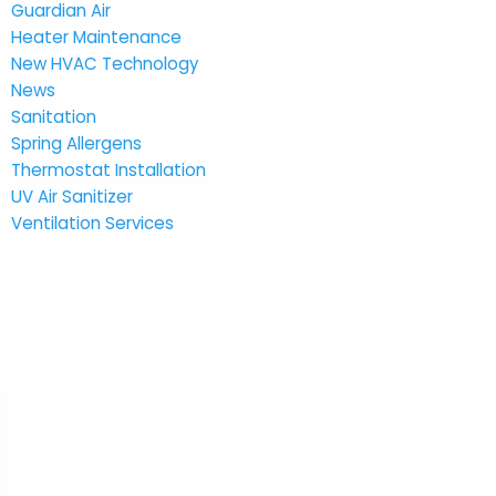
Guardian Air
Heater Maintenance
New HVAC Technology
News
Sanitation
Spring Allergens
Thermostat Installation
UV Air Sanitizer
Ventilation Services