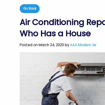
Go Back
Air Conditioning Repa
Who Has a House
Posted on March 24, 2020 by
AAA Modern Air