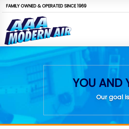
FAMILY OWNED & OPERATED
SINCE 1969
YOU AND 
Our goal is