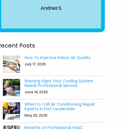
around from 
Andrea S.
to end.
recomm
Aile
Recent Posts
How To Improve Indoor Air Quality
July 17, 2026
Warning Signs Your Cooling System
Needs Professional Service
June 14, 2026
When to Call Air Conditioning Repair
Experts in Fort Lauderdale
May 20, 2026
Benefits of Professional HVAC