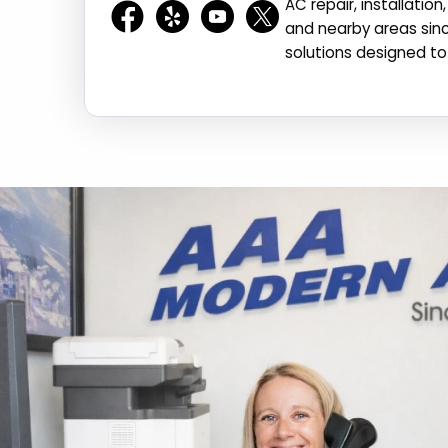
AC repair, installatio
and nearby areas sin
solutions designed to 