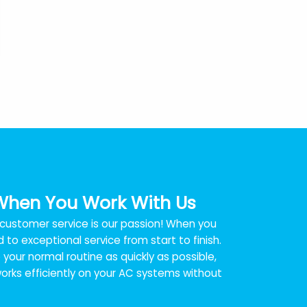
When You Work With Us
t customer service is our passion! When you
 to exceptional service from start to finish.
your normal routine as quickly as possible,
rks efficiently on your AC systems without