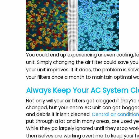
You could end up experiencing uneven cooling, les
unit. Simply changing the air filter could save you 
your unit improves. If it does, the problem is solv
your filters once a month to maintain optimal wor
Always Keep Your AC System C
Not only will your air filters get clogged if they’re
changed, but your entire AC unit can get bogge
and debris if it isn’t cleaned.
Central air conditio
put through a lot and in many areas, are used y
While they go largely ignored until they stop work
themselves are working overtime to keep your 