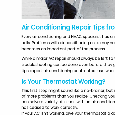
Air Conditioning Repair Tips fr
Every air conditioning and HVAC specialist has
calls. Problems with air conditioning units may 
becomes an important part of the process.
While a major AC repair should always be left to
troubleshooting can be done even before they get
tips expert air conditioning contractors use whe
Is Your Thermostat Working?
"Recently started using AAA
"
This first step might sound like a no-brainer, but 
Modern Air after reading
of more problems than you realize. Checking yo
awesome reviews. Mike was
can solve a variety of issues with an air condition
very friendly and
has ceased to work correctly.
knowledgeable."
If your AC isn’t working, give your thermostat a g