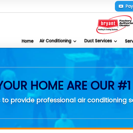
Pa
Air Conditioning
Duct Services
Home
Ser
YOUR HOME ARE OUR #1 
 to provide professional air conditioning s