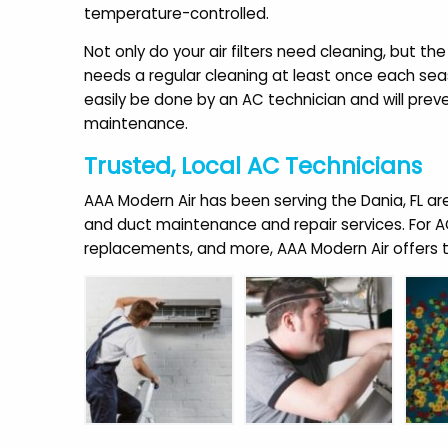
temperature-controlled.
Not only do your air filters need cleaning, but the
needs a regular cleaning at least once each sea
easily be done by an AC technician and will preve
maintenance.
Trusted, Local AC Technicians
AAA Modern Air has been serving the Dania, FL area 
and duct maintenance and repair services. For AC 
replacements, and more, AAA Modern Air offers th