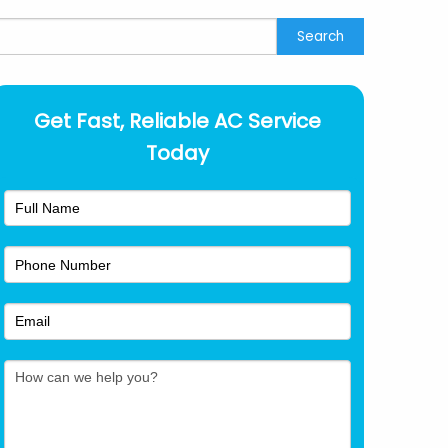
earch
Search
Get Fast, Reliable AC Service
Today