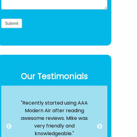
Our Testimonials
Air
"Recently started using AAA
"By far, the
s!
Modern Air after reading
out there. T
 25
awesome reviews. Mike was
were quick
nd
very friendly and
efficient. 
ere
knowledgeable."
service is e