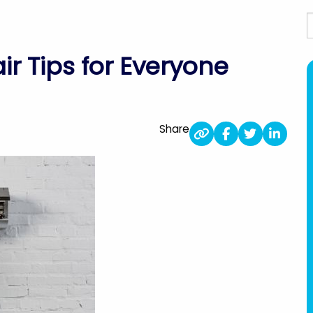
S
ir Tips for Everyone
Share