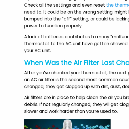
a
Check all the settings and even reset
the therm
Andrea S.
need to. It could be on the wrong setting, migh
bumped into the “off” setting, or could be lackin
power to function properly.
A lack of batteries contributes to many “malfunct
thermostat to the AC unit have gotten chewed or
your AC unit.
When Was the Air Filter Last C
After you’ve checked your thermostat, the next p
an AC air filter is the second most common cau
changed, they get clogged up with dirt, dust, de
Air filters are in place to help clean the air you 
debris. If not regularly changed, they will get cl
slower and work harder than you’re used to.