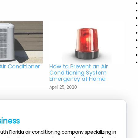
Air Conditioner
How to Prevent an Air
Conditioning System
Emergency at Home
April 25, 2020
siness
uth Florida air conditioning company specializing in