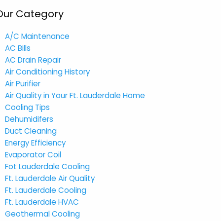
Our Category
A/C Maintenance
AC Bills
AC Drain Repair
Air Conditioning History
Air Purifier
Air Quality in Your Ft. Lauderdale Home
Cooling Tips
Dehumidifers
Duct Cleaning
Energy Efficiency
Evaporator Coil
Fot Lauderdale Cooling
Ft. Lauderdale Air Quality
Ft. Lauderdale Cooling
Ft. Lauderdale HVAC
Geothermal Cooling