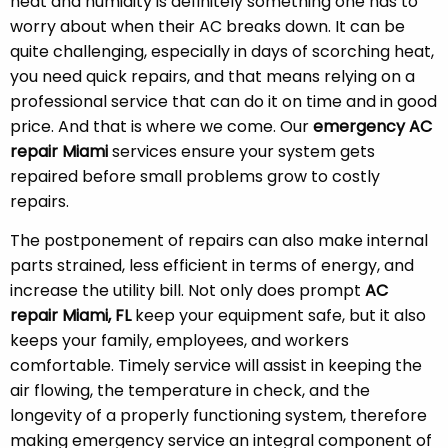
heat and humidity is definitely something one has to
worry about when their AC breaks down. It can be
quite challenging, especially in days of scorching heat,
you need quick repairs, and that means relying on a
professional service that can do it on time and in good
price. And that is where we come. Our
emergency AC
repair Miami
services ensure your system gets
repaired before small problems grow to costly
repairs.
The postponement of repairs can also make internal
parts strained, less efficient in terms of energy, and
increase the utility bill. Not only does prompt
AC
repair Miami, FL
keep your equipment safe, but it also
keeps your family, employees, and workers
comfortable. Timely service will assist in keeping the
air flowing, the temperature in check, and the
longevity of a properly functioning system, therefore
making emergency service an integral component of