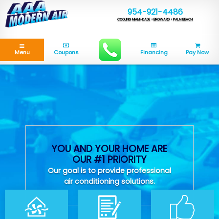
954-921-4486
COOLING MIAMI-DADE • BROWARD • PALM BEACH
Menu
Coupons
Financing
Pay Now
YOU AND YOUR HOME ARE
OUR #1 PRIORITY
Our goal is to provide professional
air conditioning solutions.