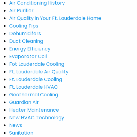
Air Conditioning History
Air Purifier
Air Quality in Your Ft. Lauderdale Home
Cooling Tips
Dehumidifers
Duct Cleaning
Energy Efficiency
Evaporator Coil
Fot Lauderdale Cooling
Ft. Lauderdale Air Quality
Ft. Lauderdale Cooling
Ft. Lauderdale HVAC
Geothermal Cooling
Guardian Air
Heater Maintenance
New HVAC Technology
News
Sanitation