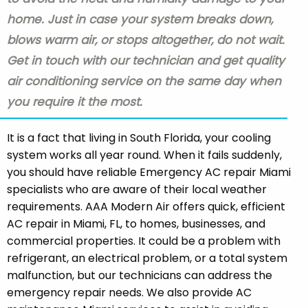
home. Just in case your system breaks down,
blows warm air, or stops altogether, do not wait.
Get in touch with our technician and get quality
air conditioning service on the same day when
you require it the most.
It is a fact that living in South Florida, your cooling
system works all year round. When it fails suddenly,
you should have reliable Emergency AC repair Miami
specialists who are aware of their local weather
requirements. AAA Modern Air offers quick, efficient
AC repair in Miami, FL, to homes, businesses, and
commercial properties. It could be a problem with
refrigerant, an electrical problem, or a total system
malfunction, but our technicians can address the
emergency repair needs. We also provide AC