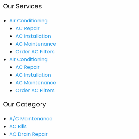
Our Services
Air Conditioning
AC Repair
AC Installation
AC Maintenance
Order AC Filters
Air Conditioning
AC Repair
AC Installation
AC Maintenance
Order AC Filters
Our Category
A/C Maintenance
AC Bills
AC Drain Repair