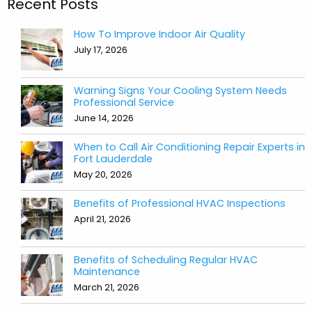
Recent Posts
How To Improve Indoor Air Quality
July 17, 2026
Warning Signs Your Cooling System Needs
Professional Service
June 14, 2026
When to Call Air Conditioning Repair Experts in
Fort Lauderdale
May 20, 2026
Benefits of Professional HVAC Inspections
April 21, 2026
Benefits of Scheduling Regular HVAC
Maintenance
March 21, 2026