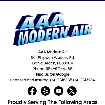
AAA Modern Air
901 Phippen Waiters Rd
Dania Beach, FL 33004
Phone:
954-921-4486
Find Us On Google
Licensed and Insured: CAC1818385 CAC1813234
Proudly Serving The Following Areas