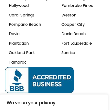
Hollywood
Pembroke Pines
Coral Springs
Weston
Pompano Beach
Cooper City
Davie
Dania Beach
Plantation
Fort Lauderdale
Oakland Park
Sunrise
Tamarac
We Accept
We value your privacy