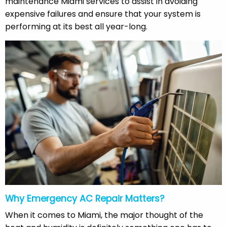
maintenance Miami services to assist in avoiding
expensive failures and ensure that your system is
performing at its best all year-long.
Why Emergency AC Repair Matters?
When it comes to Miami, the major thought of the