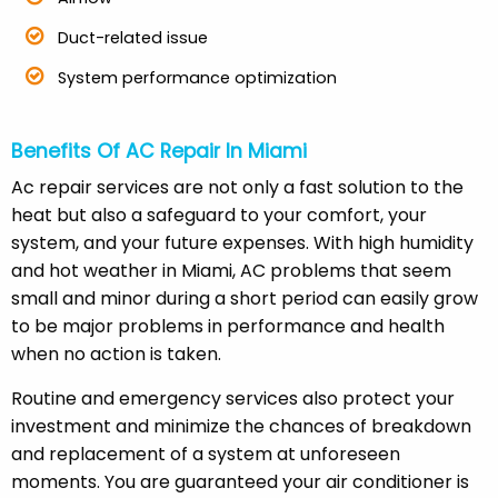
Duct-related issue
System performance optimization
Benefits Of AC Repair In Miami
Ac repair services are not only a fast solution to the
heat but also a safeguard to your comfort, your
system, and your future expenses. With high humidity
and hot weather in Miami, AC problems that seem
small and minor during a short period can easily grow
to be major problems in performance and health
when no action is taken.
Routine and emergency services also protect your
investment and minimize the chances of breakdown
and replacement of a system at unforeseen
moments. You are guaranteed your air conditioner is