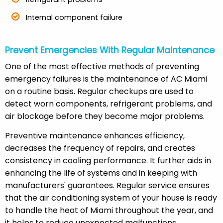
Internal component failure
Prevent Emergencies With Regular Maintenance
One of the most effective methods of preventing
emergency failures is the maintenance of AC Miami
on a routine basis. Regular checkups are used to
detect worn components, refrigerant problems, and
air blockage before they become major problems.
Preventive maintenance enhances efficiency,
decreases the frequency of repairs, and creates
consistency in cooling performance. It further aids in
enhancing the life of systems and in keeping with
manufacturers' guarantees. Regular service ensures
that the air conditioning system of your house is ready
to handle the heat of Miami throughout the year, and
it helps to reduce unexpected malfunctions.