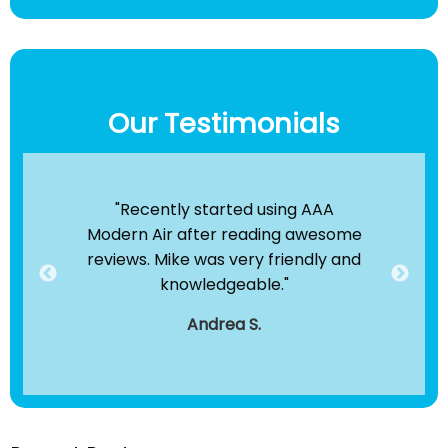
Our Testimonials
ir
"Recently started using AAA
"B
e been
Modern Air after reading awesome
the
hey
reviews. Mike was very friendly and
clea
dule
knowledgeable."
servi
."
t
Andrea S.