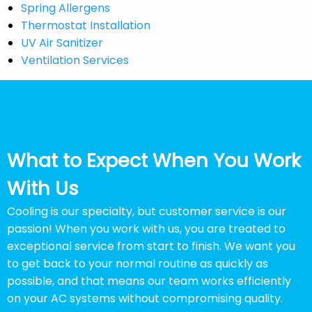
Spring Allergens
Thermostat Installation
UV Air Sanitizer
Ventilation Services
What to Expect When You Work
With Us
Cooling is our specialty, but customer service is our
passion! When you work with us, you are treated to
exceptional service from start to finish. We want you
to get back to your normal routine as quickly as
possible, and that means our team works efficiently
on your AC systems without compromising quality.