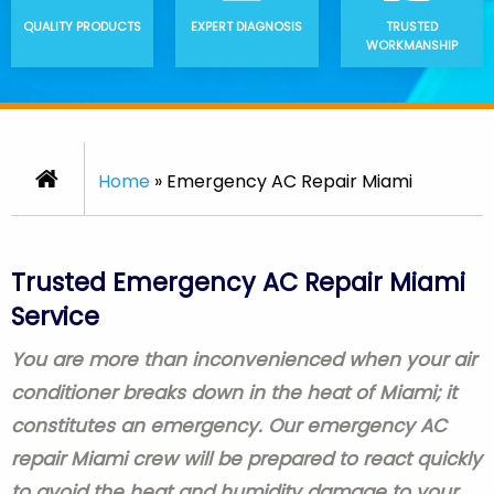
QUALITY PRODUCTS
EXPERT DIAGNOSIS
TRUSTED
WORKMANSHIP
Home
»
Emergency AC Repair Miami
Trusted Emergency AC Repair Miami
Service
You are more than inconvenienced when your air
conditioner breaks down in the heat of Miami; it
constitutes an emergency. Our emergency AC
repair Miami crew will be prepared to react quickly
to avoid the heat and humidity damage to your