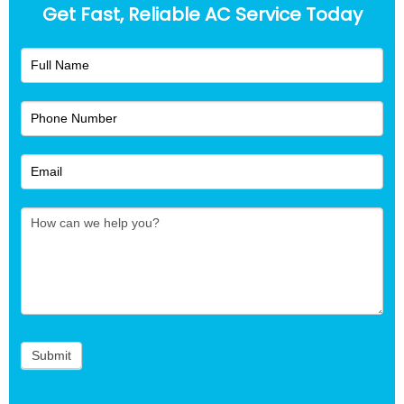
Get Fast, Reliable AC Service Today