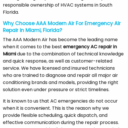
responsible ownership of HVAC systems in South
Florida.
Why Choose AAA Modern Air For Emergency Air
Repair in Miami, Florida?
The AAA Modern Air has become the leading name
when it comes to the best
emergency AC repair in
Miami
due to the combination of technical knowledge
and quick response, as well as customer-related
service. We have licensed and insured technicians
who are trained to diagnose and repair all major air
conditioning brands and models, providing the right
solution even under pressure or strict timelines.
It is known to us that AC emergencies do not occur
when it is convenient. This is the reason why we
provide flexible scheduling, quick dispatch, and
effective communication during the repair process.