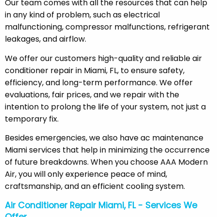
Our team comes with all the resources that can help
in any kind of problem, such as electrical
malfunctioning, compressor malfunctions, refrigerant
leakages, and airflow.
We offer our customers high-quality and reliable air
conditioner repair in Miami, FL, to ensure safety,
efficiency, and long-term performance. We offer
evaluations, fair prices, and we repair with the
intention to prolong the life of your system, not just a
temporary fix.
Besides emergencies, we also have ac maintenance
Miami services that help in minimizing the occurrence
of future breakdowns. When you choose AAA Modern
Air, you will only experience peace of mind,
craftsmanship, and an efficient cooling system.
Air Conditioner Repair Miami, FL - Services We