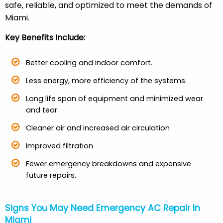
safe, reliable, and optimized to meet the demands of
Miami.
Key Benefits Include:
Better cooling and indoor comfort.
Less energy, more efficiency of the systems.
Long life span of equipment and minimized wear
and tear.
Cleaner air and increased air circulation
Improved filtration
Fewer emergency breakdowns and expensive
future repairs.
Signs You May Need Emergency AC Repair In
Miami