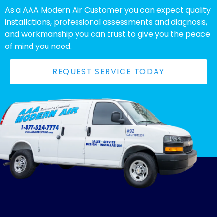
As a AAA Modern Air Customer you can expect quality
installations, professional assessments and diagnosis,
and workmanship you can trust to give you the peace
of mind you need.
REQUEST SERVICE TODAY