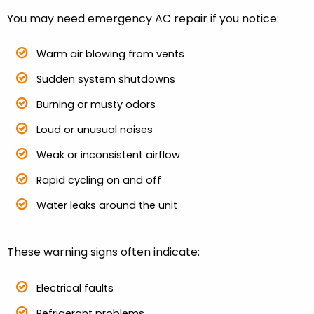
You may need emergency AC repair if you notice:
Warm air blowing from vents
Sudden system shutdowns
Burning or musty odors
Loud or unusual noises
Weak or inconsistent airflow
Rapid cycling on and off
Water leaks around the unit
These warning signs often indicate:
Electrical faults
Refrigerant problems