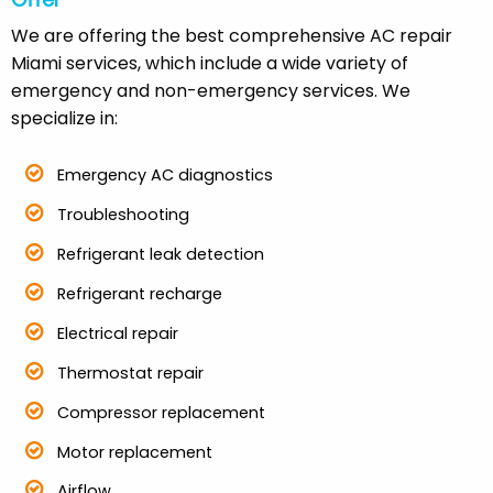
Offer
We are offering the best comprehensive AC repair
Miami services, which include a wide variety of
emergency and non-emergency services. We
specialize in:
Emergency AC diagnostics
Troubleshooting
Refrigerant leak detection
Refrigerant recharge
Electrical repair
Thermostat repair
Compressor replacement
Motor replacement
Airflow