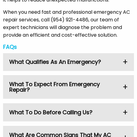
When you need fast and professional emergency AC
repair services, call (954) 921-4486, our team of
expert technicians will diagnose the problem and
provide an efficient and cost-effective solution.
FAQs
What Qualifies As An Emergency?
An AC emergency consists of:
What To Expect From Emergency
Repair?
Total failure of the system
Lack of cooling at high temperatures
Electrical problems
Our technicians ensure:
What To Do Before Calling Us?
Burning smells
Quick response time
Water leaks.
Diagnosis of the entire system
Check your thermostat
What Are Common Signs That My AC