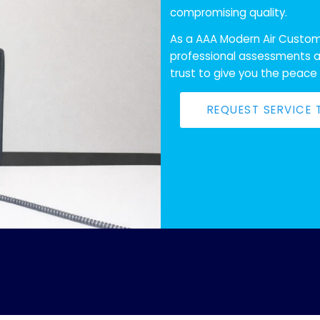
compromising quality.
As a AAA Modern Air Custome
professional assessments a
trust to give you the peace
REQUEST SERVICE