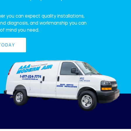
r you can expect quality installations,
nd diagnosis, and workmanship you can
 of mind you need.
 TODAY