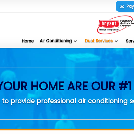
Pa
Air Conditioning
Duct Services
Home
Ser
YOUR HOME ARE OUR #1 
 to provide professional air conditioning s