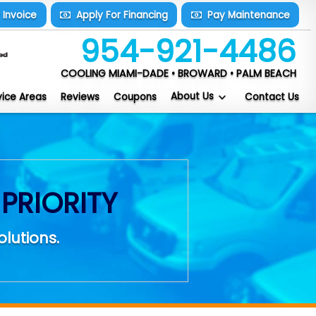
y
Invoice
Apply For
Financing
Pay
Maintenance
954-921-4486
COOLING MIAMI-DADE • BROWARD • PALM BEACH
About Us
vice Areas
Reviews
Coupons
Contact Us
PRIORITY
olutions.