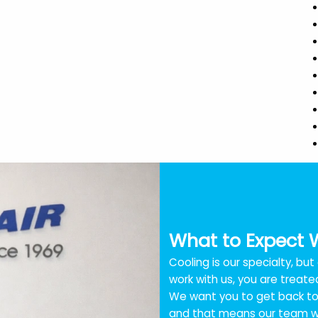
What to Expect 
Cooling is our specialty, bu
work with us, you are treated
We want you to get back to 
and that means our team wo