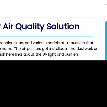
S
r Air Quality Solution
handler clean, and various models of air purifiers that
 home. The air purifiers get installed in the ductwork or
ch here links about the UV light and purifiers: