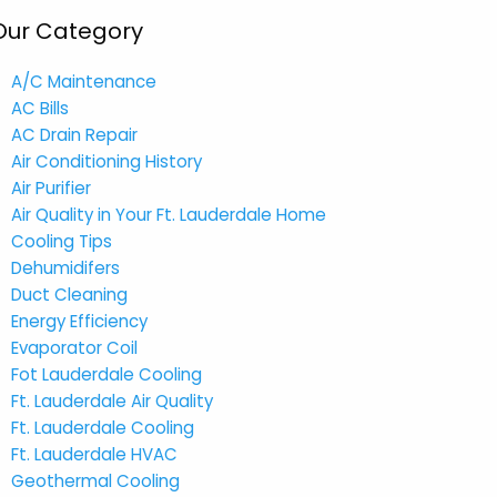
Our Category
A/C Maintenance
AC Bills
AC Drain Repair
Air Conditioning History
Air Purifier
Air Quality in Your Ft. Lauderdale Home
Cooling Tips
Dehumidifers
Duct Cleaning
Energy Efficiency
Evaporator Coil
Fot Lauderdale Cooling
Ft. Lauderdale Air Quality
Ft. Lauderdale Cooling
Ft. Lauderdale HVAC
Geothermal Cooling