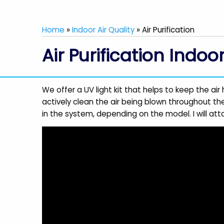
Home
»
Indoor Air Quality
»
Air Purification
Air Purification Indoo
We offer a UV light kit that helps to keep the air 
actively clean the air being blown throughout the
in the system, depending on the model. I will atta