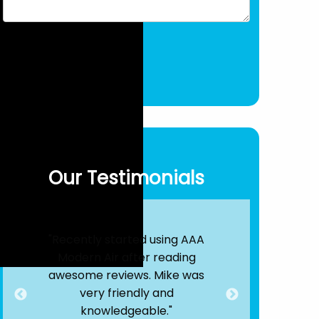
Our Testimonials
Air
"Recently started using AAA
"By far, the
s!
Modern Air after reading
out there. T
 25
awesome reviews. Mike was
were quick
nd
very friendly and
efficient. 
ere
knowledgeable."
service is e