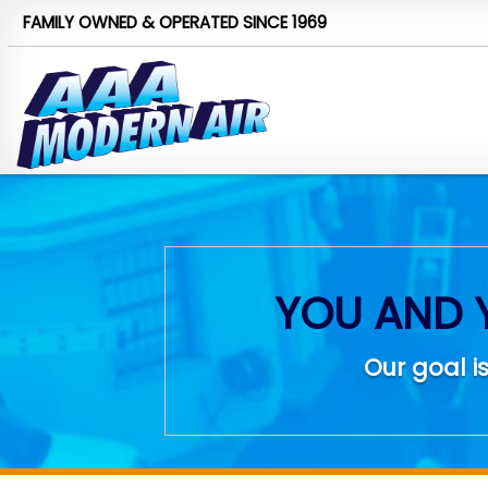
FAMILY OWNED & OPERATED
SINCE 1969
YOU AND 
Our goal is