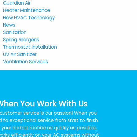
Guardian Air
Heater Maintenance
New HVAC Technology
News
Sanitation
Spring Allergens
Thermostat Installation
UV Air Sanitizer
Ventilation Services
When You Work With Us
t customer service is our passion! When you
 to exceptional service from start to finish.
your normal routine as quickly as possible,
rks efficiently on your AC systems without