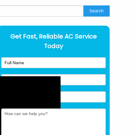
earch
Search
Get Fast, Reliable AC Service
Today