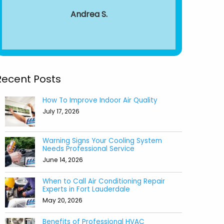
around from 
Andrea S.
to end.
recomm
Aile
Recent Posts
How To Improve Indoor Air Quality
July 17, 2026
Warning Signs Your Cooling System
Needs Professional Service
June 14, 2026
When to Call Air Conditioning Repair
Experts in Fort Lauderdale
May 20, 2026
Benefits of Professional HVAC