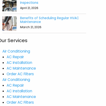
Inspections
April 21, 2026
Benefits of Scheduling Regular HVAC
Maintenance
March 21, 2026
Our Services
Air Conditioning
AC Repair
AC Installation
AC Maintenance
Order AC Filters
Air Conditioning
AC Repair
AC Installation
AC Maintenance
Order AC Filters