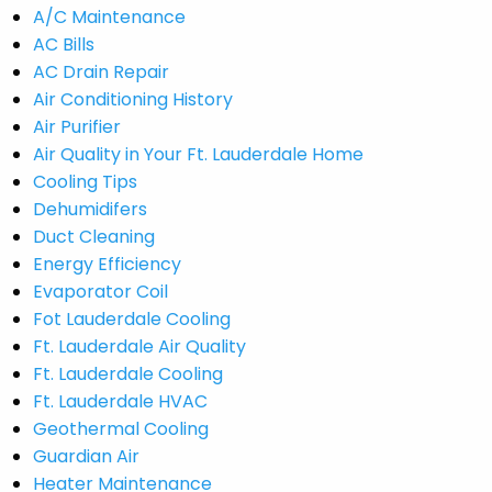
A/C Maintenance
AC Bills
AC Drain Repair
Air Conditioning History
Air Purifier
Air Quality in Your Ft. Lauderdale Home
Cooling Tips
Dehumidifers
Duct Cleaning
Energy Efficiency
Evaporator Coil
Fot Lauderdale Cooling
Ft. Lauderdale Air Quality
Ft. Lauderdale Cooling
Ft. Lauderdale HVAC
Geothermal Cooling
Guardian Air
Heater Maintenance