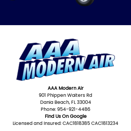
AAA Modern Air
901 Phippen Waiters Rd
Dania Beach, FL 33004
Phone:
954-921-4486
Find Us On Google
Licensed and Insured: CAC1818385 CAC1813234