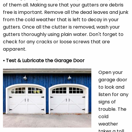
of them all. Making sure that your gutters are debris
free is important. Remove all the dead leaves and junk
from the cold weather that is left to decay in your
gutters. Once all the clutter is removed, wash your
gutters thoroughly using plain water. Don't forget to
check for any cracks or loose screws that are
apparent.
• Test & Lubricate the Garage Door
Open your
garage door
to look and
listen for any
signs of
trouble. The
cold
weather
takes a toll