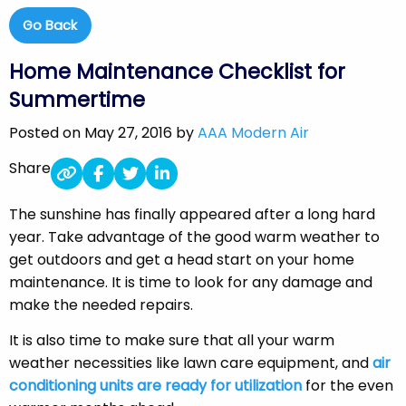
Go Back
Home Maintenance Checklist for
Summertime
Posted on May 27, 2016 by
AAA Modern Air
Share
The sunshine has finally appeared after a long hard
year. Take advantage of the good warm weather to
get outdoors and get a head start on your home
maintenance. It is time to look for any damage and
make the needed repairs.
It is also time to make sure that all your warm
weather necessities like lawn care equipment, and
air
conditioning units are ready for utilization
for the even