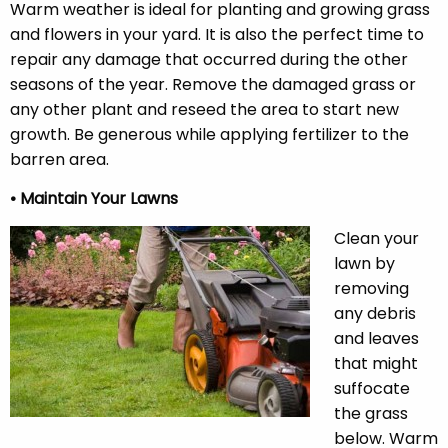
Warm weather is ideal for planting and growing grass
and flowers in your yard. It is also the perfect time to
repair any damage that occurred during the other
seasons of the year. Remove the damaged grass or
any other plant and reseed the area to start new
growth. Be generous while applying fertilizer to the
barren area.
• Maintain Your Lawns
Clean your
lawn by
removing
any debris
and leaves
that might
suffocate
the grass
below. Warm