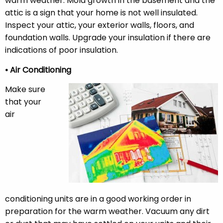
warm weather. Mold growth in the basement and the
attic is a sign that your home is not well insulated.
Inspect your attic, your exterior walls, floors, and
foundation walls. Upgrade your insulation if there are
indications of poor insulation.
• Air Conditioning
Make sure
that your
air
conditioning units are in a good working order in
preparation for the warm weather. Vacuum any dirt