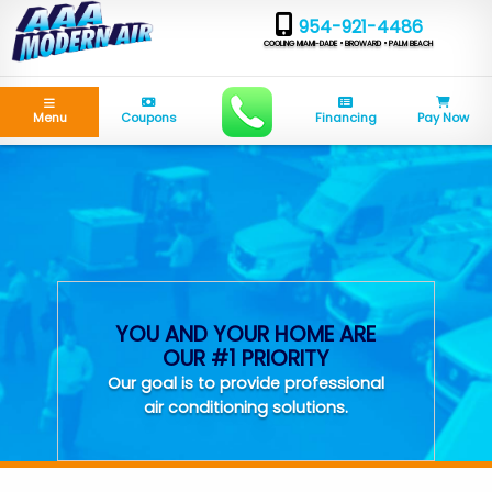
954-921-4486
COOLING MIAMI-DADE • BROWARD • PALM BEACH
Menu
Coupons
Financing
Pay Now
YOU AND YOUR HOME ARE
OUR #1 PRIORITY
Our goal is to provide professional
air conditioning solutions.