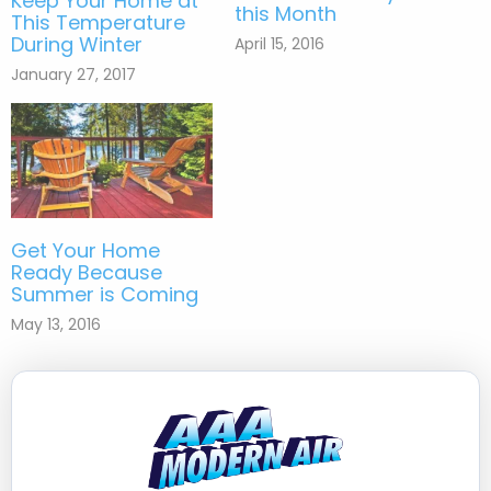
Keep Your Home at
this Month
This Temperature
During Winter
April 15, 2016
January 27, 2017
Get Your Home
Ready Because
Summer is Coming
May 13, 2016