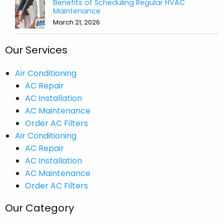
Benefits of Scheduling Regular HVAC
Maintenance
March 21, 2026
Our Services
Air Conditioning
AC Repair
AC Installation
AC Maintenance
Order AC Filters
Air Conditioning
AC Repair
AC Installation
AC Maintenance
Order AC Filters
Our Category