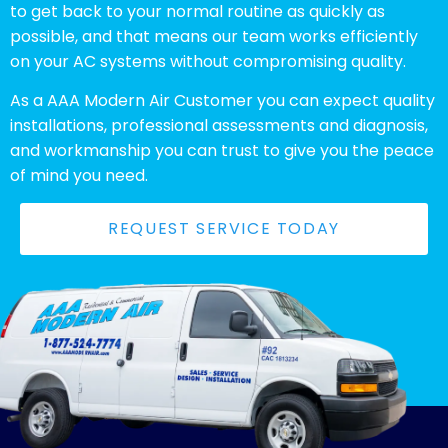
to get back to your normal routine as quickly as
possible, and that means our team works efficiently
on your AC systems without compromising quality.
As a AAA Modern Air Customer you can expect quality
installations, professional assessments and diagnosis,
and workmanship you can trust to give you the peace
of mind you need.
REQUEST SERVICE TODAY