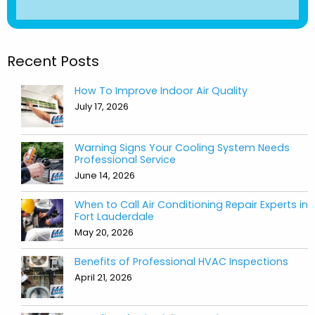
Recent Posts
How To Improve Indoor Air Quality
July 17, 2026
Warning Signs Your Cooling System Needs
Professional Service
June 14, 2026
When to Call Air Conditioning Repair Experts in
Fort Lauderdale
May 20, 2026
Benefits of Professional HVAC Inspections
April 21, 2026