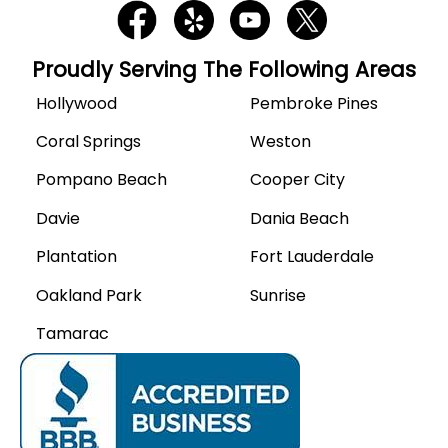
Proudly Serving The Following Areas
Hollywood
Pembroke Pines
Coral Springs
Weston
Pompano Beach
Cooper City
Davie
Dania Beach
Plantation
Fort Lauderdale
Oakland Park
Sunrise
Tamarac