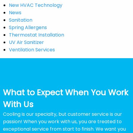
New HVAC Technology
News
Sanitation
Spring Allergens
Thermostat Installation
UV Air Sanitizer
Ventilation Services
What to Expect When You Work
With Us
Cooling is our specialty, but customer service is our
passion! When you work with us, you are treated to
exceptional service from start to finish. We want you