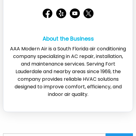
About the Business
AAA Modern Air is a South Florida air conditioning
company specializing in AC repair, installation,
and maintenance services. Serving Fort
Lauderdale and nearby areas since 1969, the
company provides reliable HVAC solutions
designed to improve comfort, efficiency, and
indoor air quality.