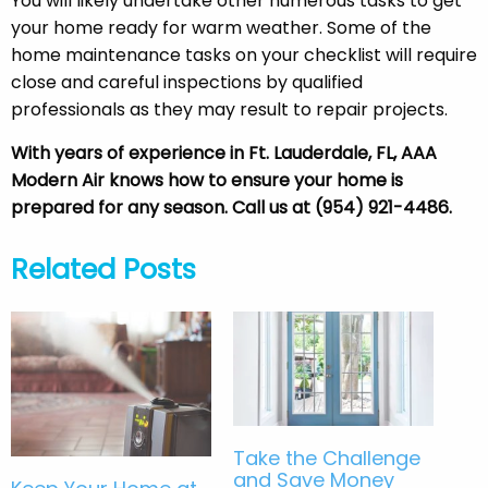
You will likely undertake other numerous tasks to get
your home ready for warm weather. Some of the
home maintenance tasks on your checklist will require
close and careful inspections by qualified
professionals as they may result to repair projects.
With years of experience in Ft. Lauderdale, FL, AAA
Modern Air knows how to ensure your home is
prepared for any season. Call us at (954) 921-4486.
Related Posts
Take the Challenge
and Save Money