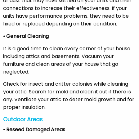
or dust that may have settled on your units and their
connections to increase their effectiveness. If your
units have performance problems, they need to be
fixed or replaced depending on their condition.
• General Cleaning
It is a good time to clean every corner of your house
including attics and basements. Vacuum your
furniture and clean areas of your house that go
neglected.
Check for insect and critter colonies while cleaning
your attic. Search for mold and clean it out if there is
any. Ventilate your attic to deter mold growth and for
proper insulation.
Outdoor Areas
• Reseed Damaged Areas