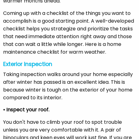
warmer months ahead.
Coming up with a checklist of the things you want to
accomplish is a good starting point. A well-developed
checklist helps you strategize and prioritize the tasks
that need immediate attention right away and those
that can wait a little while longer. Here is a home
maintenance checklist for warm weather.
Exterior Inspection
Taking inspection walks around your home especially
after winter has passed is an excellent idea. This is
because winter is tough on the exterior of your home
compared to its interior.
• Inspect your roof.
You don't have to climb your roof to spot trouble
unless you are very comfortable with it. A pair of
binoculars and keen eyes will work just fine. If you are