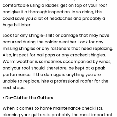
comfortable using a ladder, get on top of your roof
and give it a thorough inspection. In so doing, this
could save you a lot of headaches and probably a
huge bill later.
Look for any shingle-shift or damage that may have
occurred during the colder weather. Look for any
missing shingles or any fasteners that need replacing.
Also, inspect for nail pops or any cracked shingles.
Warm weather is sometimes accompanied by winds,
and your roof should, therefore, be kept at a peak
performance. If the damage is anything you are
unable to replace, hire a professional roofer for the
next steps.
• De-Clutter the Gutters
When it comes to home maintenance checklists,
cleaning your gutters is probably the most important