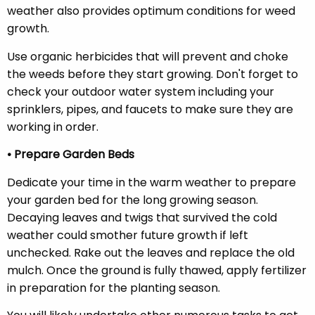
weather also provides optimum conditions for weed
growth.
Use organic herbicides that will prevent and choke
the weeds before they start growing. Don't forget to
check your outdoor water system including your
sprinklers, pipes, and faucets to make sure they are
working in order.
• Prepare Garden Beds
Dedicate your time in the warm weather to prepare
your garden bed for the long growing season.
Decaying leaves and twigs that survived the cold
weather could smother future growth if left
unchecked. Rake out the leaves and replace the old
mulch. Once the ground is fully thawed, apply fertilizer
in preparation for the planting season.