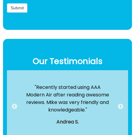
Our Testimonials
ir
"Recently started using AAA
"B
e been
Modern Air after reading awesome
the
hey
reviews. Mike was very friendly and
clea
dule
knowledgeable."
servi
."
t
Andrea S.