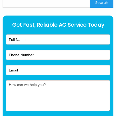
Search
Search
Get Fast, Reliable AC Service Today