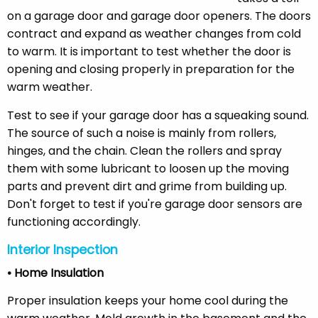
on a garage door and garage door openers. The doors
contract and expand as weather changes from cold
to warm. It is important to test whether the door is
opening and closing properly in preparation for the
warm weather.
Test to see if your garage door has a squeaking sound.
The source of such a noise is mainly from rollers,
hinges, and the chain. Clean the rollers and spray
them with some lubricant to loosen up the moving
parts and prevent dirt and grime from building up.
Don't forget to test if you're garage door sensors are
functioning accordingly.
Interior Inspection
• Home Insulation
Proper insulation keeps your home cool during the