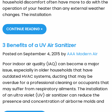
household discomfort often have more to do with the
operation of your heater than any external weather
changes. The installation
CONTINUE READING »
3 Benefits of a UV Air Sanitizer
Posted on September 4, 2015 by
AAA Modern Air
Poor indoor air quality (IAQ) can become a major
issue, especially in older households that have
outdated HVAC systems, ducting that may be
overdue for a professional cleaning or occupants that
may suffer from respiratory ailments. The installation
of an ultra violet (UV) air sanitizer can reduce the
presence and concentration of airborne molds and