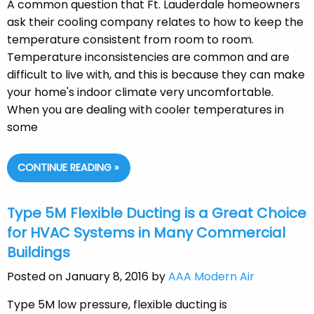
A common question that Ft. Lauderdale homeowners
ask their cooling company relates to how to keep the
temperature consistent from room to room.
Temperature inconsistencies are common and are
difficult to live with, and this is because they can make
your home's indoor climate very uncomfortable.
When you are dealing with cooler temperatures in
some
CONTINUE READING »
Type 5M Flexible Ducting is a Great Choice
for HVAC Systems in Many Commercial
Buildings
Posted on January 8, 2016 by
AAA Modern Air
Type 5M low pressure, flexible ducting is