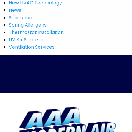
New HVAC Technology
News
Sanitation
Spring Allergens
Thermostat Installation
UV Air Sanitizer
Ventilation Services