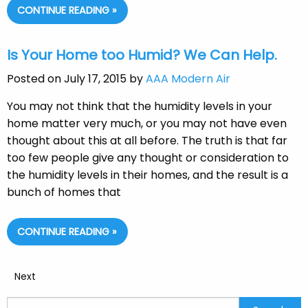
CONTINUE READING »
Is Your Home too Humid? We Can Help.
Posted on July 17, 2015 by
AAA Modern Air
You may not think that the humidity levels in your
home matter very much, or you may not have even
thought about this at all before. The truth is that far
too few people give any thought or consideration to
the humidity levels in their homes, and the result is a
bunch of homes that
CONTINUE READING »
Next
Search