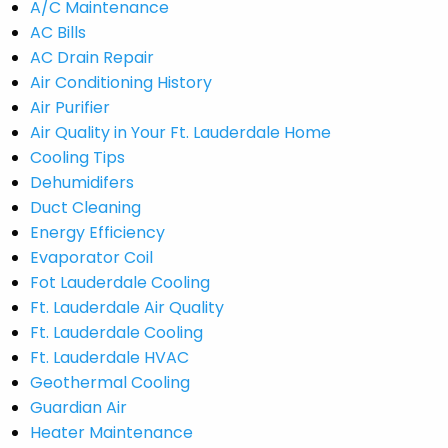
A/C Maintenance
AC Bills
AC Drain Repair
Air Conditioning History
Air Purifier
Air Quality in Your Ft. Lauderdale Home
Cooling Tips
Dehumidifers
Duct Cleaning
Energy Efficiency
Evaporator Coil
Fot Lauderdale Cooling
Ft. Lauderdale Air Quality
Ft. Lauderdale Cooling
Ft. Lauderdale HVAC
Geothermal Cooling
Guardian Air
Heater Maintenance