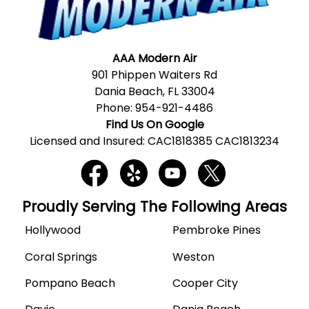
AAA Modern Air
901 Phippen Waiters Rd
Dania Beach, FL 33004
Phone:
954-921-4486
Find Us On Google
Licensed and Insured: CAC1818385 CAC1813234
Proudly Serving The Following Areas
Hollywood
Pembroke Pines
Coral Springs
Weston
Pompano Beach
Cooper City