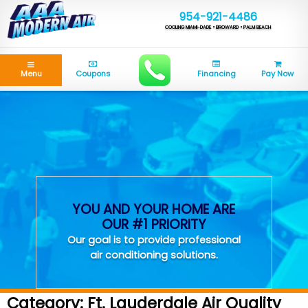
954-921-4486
COOLING MIAMI-DADE • BROWARD • PALM BEACH
Menu
Coupons
Financing
Pay Now
YOU AND YOUR HOME ARE
OUR #1 PRIORITY
Our goal is to provide professional
air conditioning solutions.
Category:
Ft. Lauderdale Air Quality