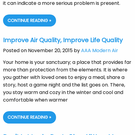
it can indicate a more serious problem is present.
CONTINUE READING »
Improve Air Quality, Improve Life Quality
Posted on November 20, 2015 by
AAA Modern Air
Your home is your sanctuary; a place that provides far
more than protection from the elements. It is where
you gather with loved ones to enjoy a meal, share a
story, host a game night and the list goes on. There,
you stay warm and cozy in the winter and cool and
comfortable when warmer
CONTINUE READING »