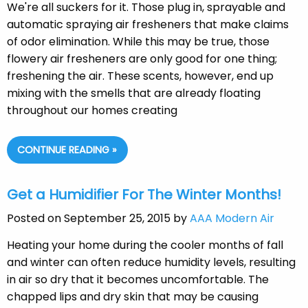
We're all suckers for it. Those plug in, sprayable and
automatic spraying air fresheners that make claims
of odor elimination. While this may be true, those
flowery air fresheners are only good for one thing;
freshening the air. These scents, however, end up
mixing with the smells that are already floating
throughout our homes creating
CONTINUE READING »
Get a Humidifier For The Winter Months!
Posted on September 25, 2015 by
AAA Modern Air
Heating your home during the cooler months of fall
and winter can often reduce humidity levels, resulting
in air so dry that it becomes uncomfortable. The
chapped lips and dry skin that may be causing