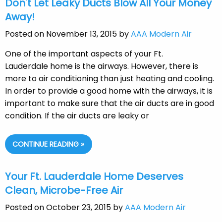
Don't Let Leaky Ducts Blow All Your Money
Away!
Posted on November 13, 2015 by
AAA Modern Air
One of the important aspects of your Ft.
Lauderdale home is the airways. However, there is
more to air conditioning than just heating and cooling.
In order to provide a good home with the airways, it is
important to make sure that the air ducts are in good
condition. If the air ducts are leaky or
CONTINUE READING »
Your Ft. Lauderdale Home Deserves
Clean, Microbe-Free Air
Posted on October 23, 2015 by
AAA Modern Air