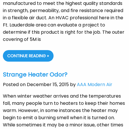
manufactured to meet the highest quality standards
in strength, permeability, and fire resistance required
in a flexible air duct. An HVAC professional here in the
Ft. Lauderdale area can evaluate a project to
determine if this product is right for the job. The outer
covering of 5M is
CONTINUE READING »
Strange Heater Odor?
Posted on December 15, 2015 by
AAA Modern Air
When winter weather arrives and the temperatures
fall, many people turn to heaters to keep their homes
warm. However, in some instances the heater may
begin to emit a burning smell when it is turned on.
While sometimes it may be a minor issue, other times