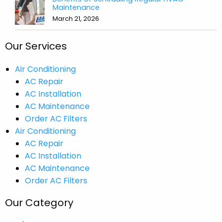
Maintenance
March 21, 2026
Our Services
Air Conditioning
AC Repair
AC Installation
AC Maintenance
Order AC Filters
Air Conditioning
AC Repair
AC Installation
AC Maintenance
Order AC Filters
Our Category