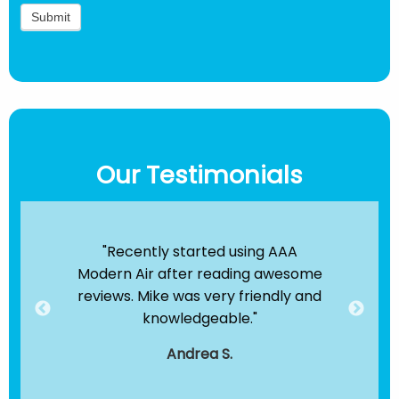
Our Testimonials
ir
"Recently started using AAA
"B
e been
Modern Air after reading awesome
the
hey
reviews. Mike was very friendly and
clea
dule
knowledgeable."
servi
."
t
Andrea S.