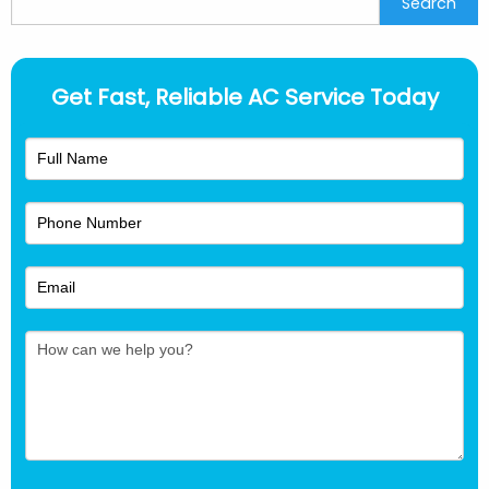
Search
Get Fast, Reliable AC Service Today