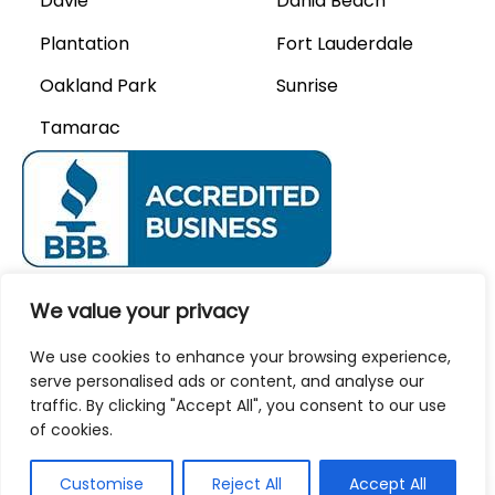
Davie
Dania Beach
Plantation
Fort Lauderdale
Oakland Park
Sunrise
Tamarac
We Accept
We value your privacy
We use cookies to enhance your browsing experience,
Privacy Policy
Careers
serve personalised ads or content, and analyse our
traffic. By clicking "Accept All", you consent to our use
of cookies.
© 2026 AAA Modern Air.
Customise
Reject All
Accept All