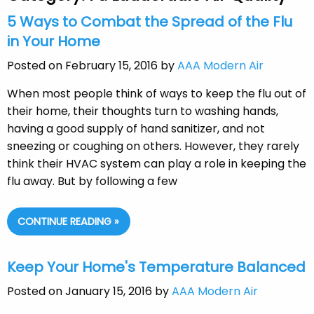
5 Ways to Combat the Spread of the Flu
in Your Home
Posted on February 15, 2016 by
AAA Modern Air
When most people think of ways to keep the flu out of
their home, their thoughts turn to washing hands,
having a good supply of hand sanitizer, and not
sneezing or coughing on others. However, they rarely
think their HVAC system can play a role in keeping the
flu away. But by following a few
CONTINUE READING »
Keep Your Home's Temperature Balanced
Posted on January 15, 2016 by
AAA Modern Air