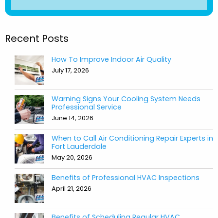
Recent Posts
How To Improve Indoor Air Quality
July 17, 2026
Warning Signs Your Cooling System Needs
Professional Service
June 14, 2026
When to Call Air Conditioning Repair Experts in
Fort Lauderdale
May 20, 2026
Benefits of Professional HVAC Inspections
April 21, 2026
Benefits of Scheduling Regular HVAC