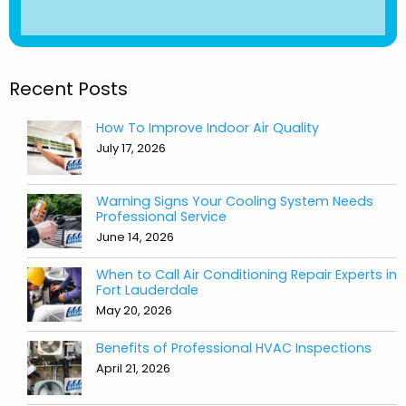
Recent Posts
How To Improve Indoor Air Quality
July 17, 2026
Warning Signs Your Cooling System Needs
Professional Service
June 14, 2026
When to Call Air Conditioning Repair Experts in
Fort Lauderdale
May 20, 2026
Benefits of Professional HVAC Inspections
April 21, 2026