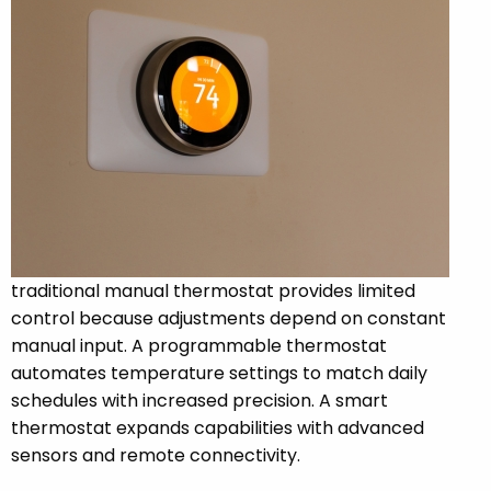
traditional manual thermostat provides limited
control because adjustments depend on constant
manual input. A programmable thermostat
automates temperature settings to match daily
schedules with increased precision. A smart
thermostat expands capabilities with advanced
sensors and remote connectivity.