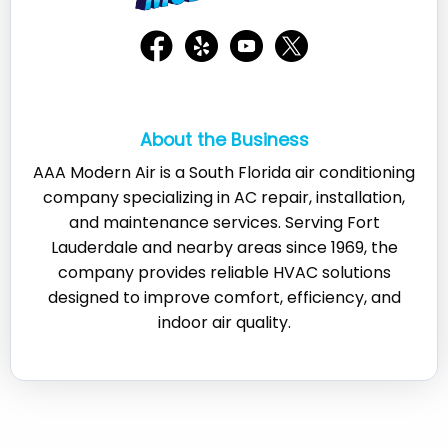
About the Business
AAA Modern Air is a South Florida air conditioning
company specializing in AC repair, installation,
and maintenance services. Serving Fort
Lauderdale and nearby areas since 1969, the
company provides reliable HVAC solutions
designed to improve comfort, efficiency, and
indoor air quality.