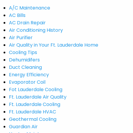
A/C Maintenance
AC Bills
AC Drain Repair
Air Conditioning History
Air Purifier
Air Quality in Your Ft. Lauderdale Home
Cooling Tips
Dehumidifers
Duct Cleaning
Energy Efficiency
Evaporator Coil
Fot Lauderdale Cooling
Ft. Lauderdale Air Quality
Ft. Lauderdale Cooling
Ft. Lauderdale HVAC
Geothermal Cooling
Guardian Air