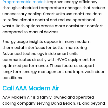
Programmable models
improve energy efficiency
through scheduled temperature changes that reduce
unnecessary cooling. Smart units use real-time data
to refine climate control and reduce operational
waste. Both options create more consistent comfort
compared to manual devices.
Energy usage insights appear in many modern
thermostat interfaces for better monitoring.
Advanced technology inside smart units
communicates directly with HVAC equipment for
optimized performance. These features support
long-term energy management and improved indoor
conditions.
Call AAA Modern Air
AAA Modern Air is a family-owned and operated
cooling company serving Dania Beach, FL, and beyond.