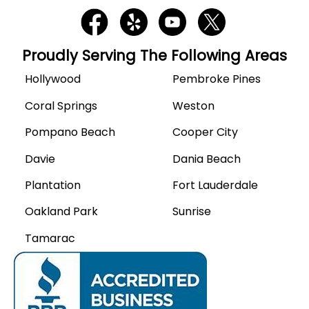
Proudly Serving The Following Areas
Hollywood
Pembroke Pines
Coral Springs
Weston
Pompano Beach
Cooper City
Davie
Dania Beach
Plantation
Fort Lauderdale
Oakland Park
Sunrise
Tamarac