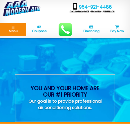
954-921-4486
COOLING MIAMI-DADE • BROWARD • PALM BEACH
Menu
Coupons
Financing
Pay Now
YOU AND YOUR HOME ARE
OUR #1 PRIORITY
Our goal is to provide professional
air conditioning solutions.