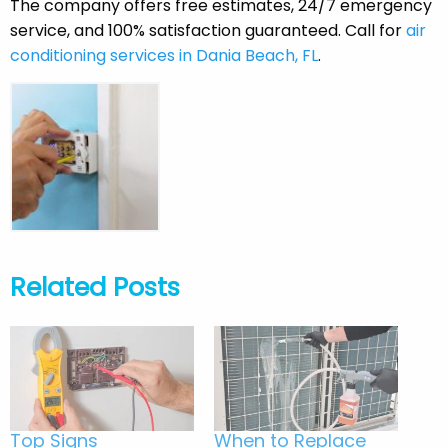
The company offers free estimates, 24/7 emergency
service, and 100% satisfaction guaranteed. Call for
air
conditioning services in Dania Beach, FL
.
Related Posts
Top Signs
When to Replace