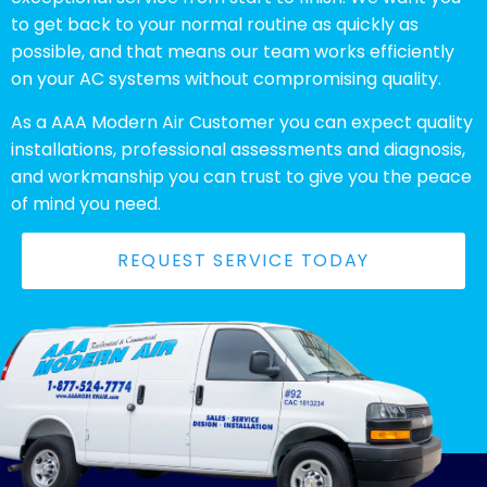
to get back to your normal routine as quickly as
possible, and that means our team works efficiently
on your AC systems without compromising quality.
As a AAA Modern Air Customer you can expect quality
installations, professional assessments and diagnosis,
and workmanship you can trust to give you the peace
of mind you need.
REQUEST SERVICE TODAY