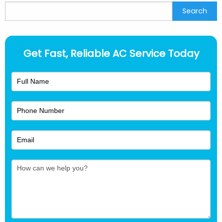
Search
Search
Get Fast, Reliable AC Service Today