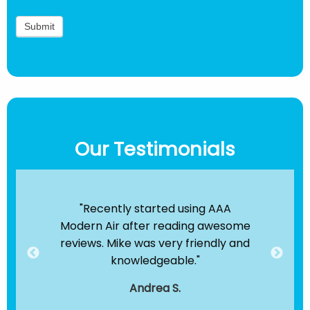
Our Testimonials
ir
"Recently started using AAA
"B
e been
Modern Air after reading awesome
the
hey
reviews. Mike was very friendly and
clea
dule
knowledgeable."
servi
."
t
Andrea S.