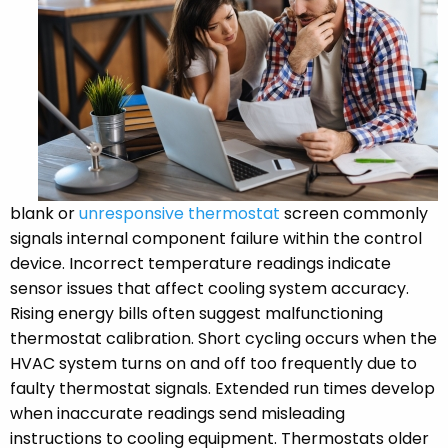
blank or
unresponsive thermostat
screen commonly
signals internal component failure within the control
device. Incorrect temperature readings indicate
sensor issues that affect cooling system accuracy.
Rising energy bills often suggest malfunctioning
thermostat calibration. Short cycling occurs when the
HVAC system turns on and off too frequently due to
faulty thermostat signals. Extended run times develop
when inaccurate readings send misleading
instructions to cooling equipment. Thermostats older