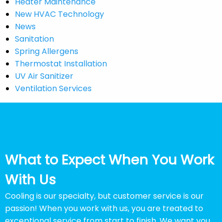
Heater Maintenance
New HVAC Technology
News
Sanitation
Spring Allergens
Thermostat Installation
UV Air Sanitizer
Ventilation Services
What to Expect When You Work
With Us
Cooling is our specialty, but customer service is our
passion! When you work with us, you are treated to
exceptional service from start to finish. We want you