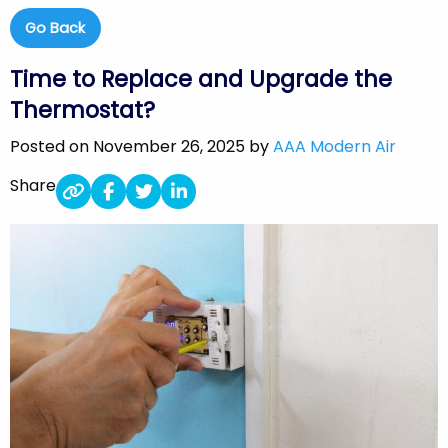
Go Back
Time to Replace and Upgrade the
Thermostat?
Posted on November 26, 2025 by
AAA Modern Air
Share