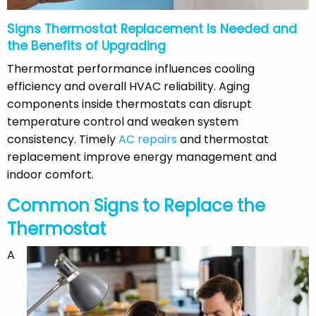
Signs Thermostat Replacement Is Needed and
the Benefits of Upgrading
Thermostat performance influences cooling
efficiency and overall HVAC reliability. Aging
components inside thermostats can disrupt
temperature control and weaken system
consistency. Timely
AC repairs
and thermostat
replacement improve energy management and
indoor comfort.
Common Signs to Replace the
Thermostat
A