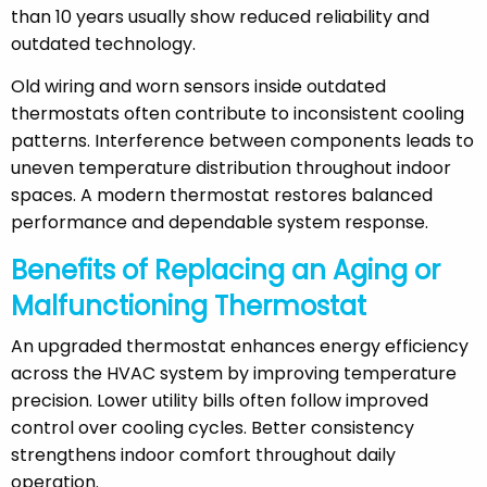
than 10 years usually show reduced reliability and
outdated technology.
Old wiring and worn sensors inside outdated
thermostats often contribute to inconsistent cooling
patterns. Interference between components leads to
uneven temperature distribution throughout indoor
spaces. A modern thermostat restores balanced
performance and dependable system response.
Benefits of Replacing an Aging or
Malfunctioning Thermostat
An upgraded thermostat enhances energy efficiency
across the HVAC system by improving temperature
precision. Lower utility bills often follow improved
control over cooling cycles. Better consistency
strengthens indoor comfort throughout daily
operation.