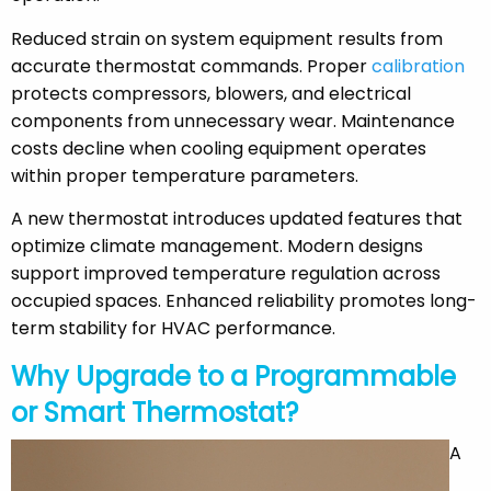
Reduced strain on system equipment results from
accurate thermostat commands. Proper
calibration
protects compressors, blowers, and electrical
components from unnecessary wear. Maintenance
costs decline when cooling equipment operates
within proper temperature parameters.
A new thermostat introduces updated features that
optimize climate management. Modern designs
support improved temperature regulation across
occupied spaces. Enhanced reliability promotes long-
term stability for HVAC performance.
Why Upgrade to a Programmable
or Smart Thermostat?
A