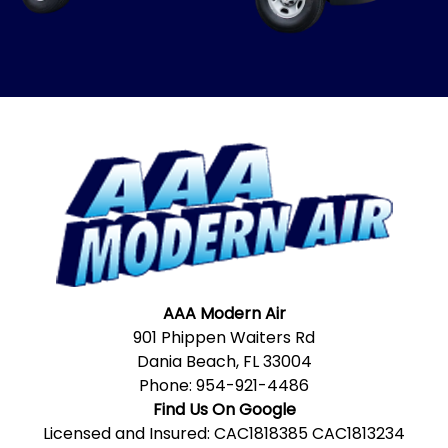
AAA Modern Air
901 Phippen Waiters Rd
Dania Beach, FL 33004
Phone:
954-921-4486
Find Us On Google
Licensed and Insured: CAC1818385 CAC1813234