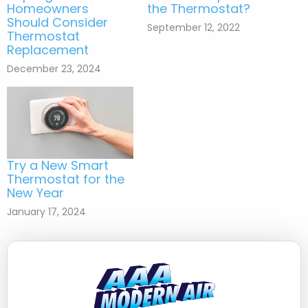
Homeowners
the Thermostat?
Should Consider
September 12, 2022
Thermostat
Replacement
December 23, 2024
Try a New Smart
Thermostat for the
New Year
January 17, 2024