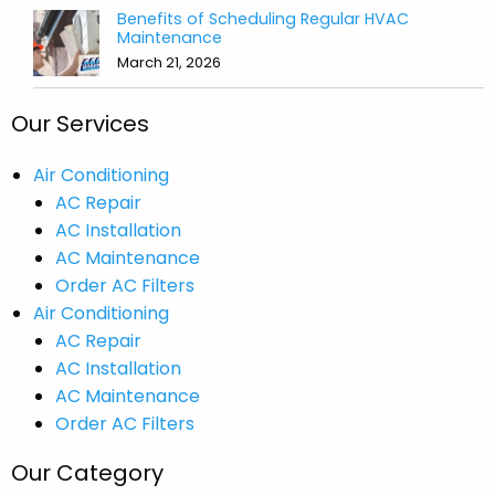
Benefits of Scheduling Regular HVAC
Maintenance
March 21, 2026
Our Services
Air Conditioning
AC Repair
AC Installation
AC Maintenance
Order AC Filters
Air Conditioning
AC Repair
AC Installation
AC Maintenance
Order AC Filters
Our Category